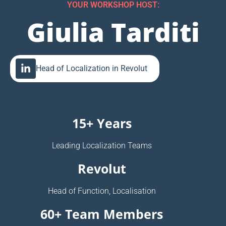
YOUR WORKSHOP HOST:
Giulia Tarditi
Head of Localization in Revolut
15+ Years
Leading Localization Teams
Revolut
Head of Function, Localisation
60+ Team Members