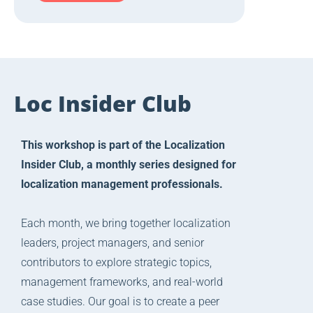
Loc Insider Club
This workshop is part of the Localization
Insider Club, a monthly series designed for
localization management professionals.
Each month, we bring together localization
leaders, project managers, and senior
contributors to explore strategic topics,
management frameworks, and real-world
case studies. Our goal is to create a peer