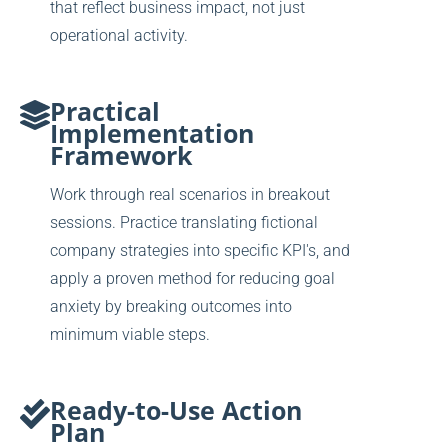
that reflect business impact, not just
operational activity.
Practical
Implementation
Framework
Work through real scenarios in breakout
sessions. Practice translating fictional
company strategies into specific KPI's, and
apply a proven method for reducing goal
anxiety by breaking outcomes into
minimum viable steps.
Ready-to-Use Action
Plan