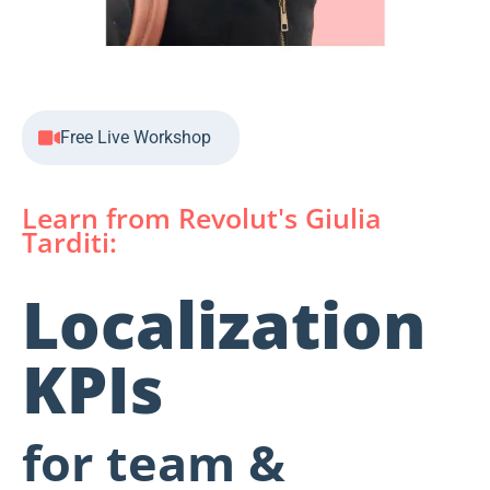
Free Live Workshop
Learn from Revolut's Giulia
Tarditi:
Localization
KPIs
for team &