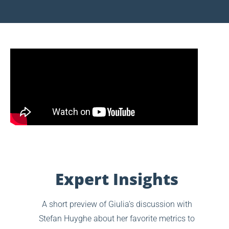
Expert Insights
A short preview of Giulia’s discussion with
Stefan Huyghe about her favorite metrics to