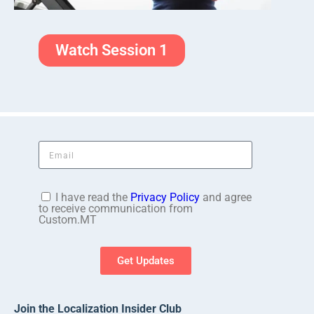
Watch Session 1
I have read the
Privacy Policy
and agree
to receive communication from
Custom.MT
Get Updates
Join the Localization Insider Club