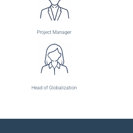
Project Manager
Head of Globalization