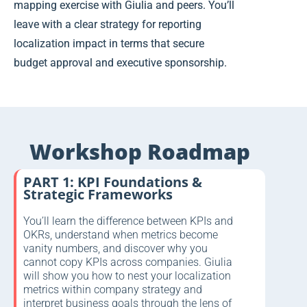
mapping exercise with Giulia and peers. You’ll
leave with a clear strategy for reporting
localization impact in terms that secure
budget approval and executive sponsorship.
Workshop Roadmap
PART 1: KPI Foundations &
Strategic Frameworks
You’ll learn the difference between KPIs and
OKRs, understand when metrics become
vanity numbers, and discover why you
cannot copy KPIs across companies. Giulia
will show you how to nest your localization
metrics within company strategy and
interpret business goals through the lens of