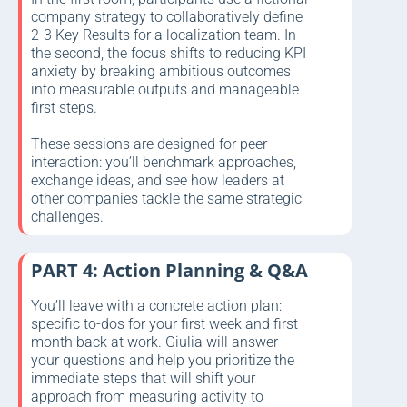
company strategy to collaboratively define
2-3 Key Results for a localization team. In
the second, the focus shifts to reducing KPI
anxiety by breaking ambitious outcomes
into measurable outputs and manageable
first steps.
These sessions are designed for peer
interaction: you’ll benchmark approaches,
exchange ideas, and see how leaders at
other companies tackle the same strategic
challenges.
PART 4: Action Planning & Q&A
You’ll leave with a concrete action plan:
specific to-dos for your first week and first
month back at work. Giulia will answer
your questions and help you prioritize the
immediate steps that will shift your
approach from measuring activity to