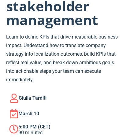
stakeholder
management
Learn to define KPIs that drive measurable business
impact. Understand how to translate company
strategy into localization outcomes, build KPIs that
reflect real value, and break down ambitious goals
into actionable steps your team can execute
immediately.
Giulia Tarditi
March 10
5:00 PM (CET)
90 minutes