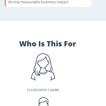
driving measurable business impact.
Who Is This For
Localization Leader