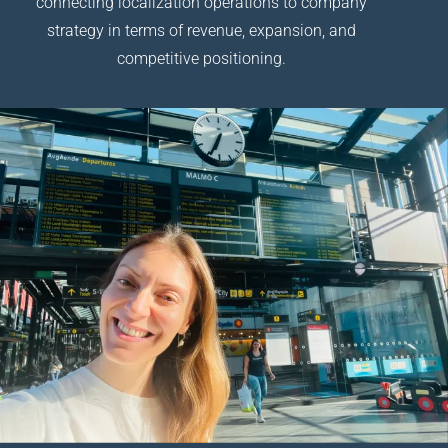
connecting localization operations to company
strategy in terms of revenue, expansion, and
competitive positioning.