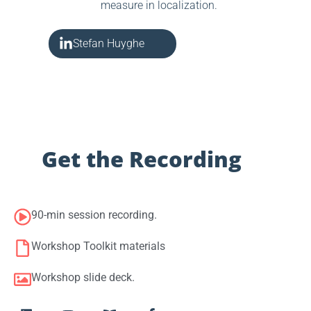
measure in localization.
Stefan Huyghe
Get the Recording
90-min session recording.
Workshop Toolkit materials
Workshop slide deck.