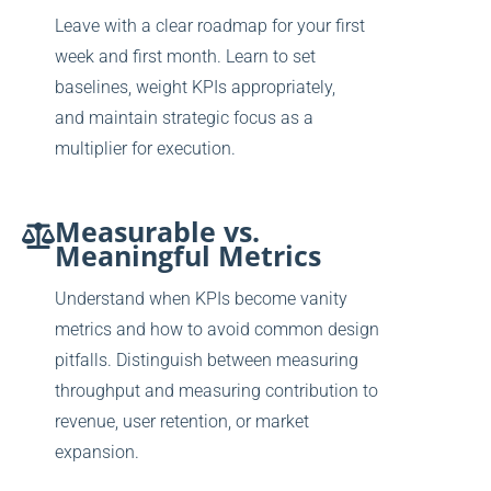
Leave with a clear roadmap for your first
week and first month. Learn to set
baselines, weight KPIs appropriately,
and
maintain strategic focus as a
multiplier for execution.
Measurable vs.
Meaningful Metrics
Understand when KPIs become vanity
metrics and how to avoid common design
pitfalls. Distinguish between measuring
throughput and measuring contribution to
revenue, user retention, or market
expansion.