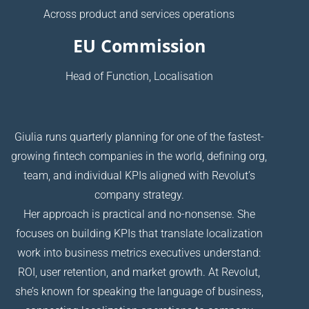
Across product and services operations
EU Commission
Head of Function, Localisation
Giulia runs quarterly planning for one of the fastest-
growing fintech companies in the world, defining org,
team, and individual KPIs aligned with Revolut’s
company strategy.
Her approach is practical and no-nonsense. She
focuses on building KPIs that translate localization
work into business metrics executives understand:
ROI, user retention, and market growth. At Revolut,
she’s known for speaking the language of business,