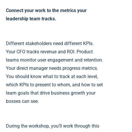
Connect your work to the metrics your
leadership team tracks.
Different stakeholders need different KPIs.
Your CFO tracks revenue and ROI. Product
teams monitor user engagement and retention.
Your direct manager needs progress metrics.
You should know
what to track at each level,
which KPIs to present to whom, and how to set
team goals that drive business growth your
bosses can see.
During the workshop, you’ll work through this