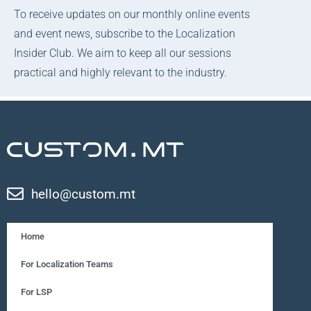
To receive updates on our monthly online events
and event news, subscribe to the Localization
Insider Club. We aim to keep all our sessions
practical and highly relevant to the industry.
hello@custom.mt
Home
For Localization Teams
For LSP