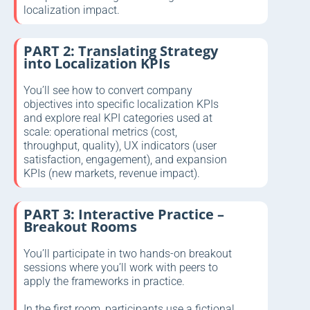
localization impact.
PART 2: Translating Strategy
into Localization KPIs
You’ll see how to convert company
objectives into specific localization KPIs
and explore real KPI categories used at
scale: operational metrics (cost,
throughput, quality), UX indicators (user
satisfaction, engagement), and expansion
KPIs (new markets, revenue impact).
PART 3: Interactive Practice –
Breakout Rooms
You’ll participate in two hands-on breakout
sessions where you’ll work with peers to
apply the frameworks in practice.
In the first room, participants use a fictional