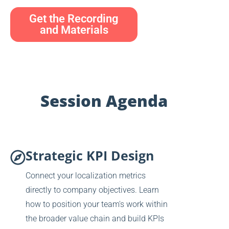
Get the Recording
and Materials
Session Agenda
Strategic KPI Design
Connect your localization metrics
directly to company objectives. Learn
how to position your team's work within
the broader value chain and build KPIs