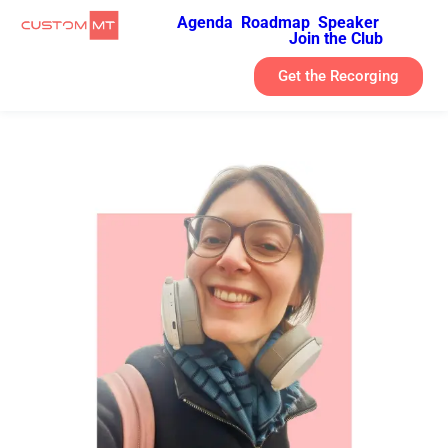
Agenda
Roadmap
Speaker
Join the Club
Get the Recorging