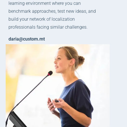
learning environment where you can
benchmark approaches, test new ideas, and
build your network of localization
professionals facing similar challenges.
daria@custom.mt