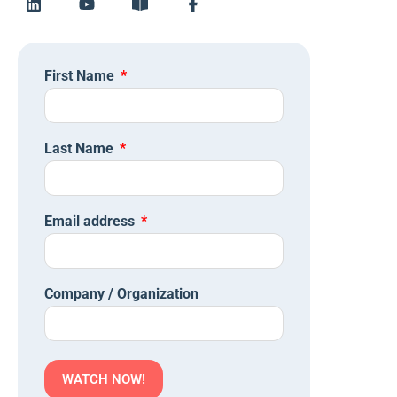
First Name
Last Name
Email address
Company / Organization
WATCH NOW!