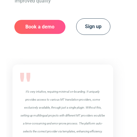
improved quality
Sign up
Book a demo
It’s very intuitive, requiring minimal on-boarding. It uniquely
provides access to various MT translation providers, some
exclusively available, through just a single plugin. Without this,
setting up multilingual projects with different MT providers would be
a time-consuming and error-prone process. The platform auto-
selects the correct provider via templates, enhancing efficiency.