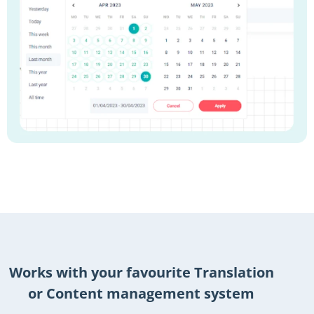
Works with your favourite Translation
or Content management system