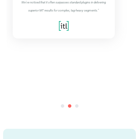
We’ve noticed that it often surpasses standard plugins in delivering
superior MT results for complex, tag-heavy segments.”