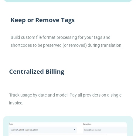
Keep or Remove Tags
Build custom file format processing for your tags and
shortcodes to be preserved (or removed) during translation.
Centralized Billing
Track usage by date and model. Pay all providers on a single
invoice.