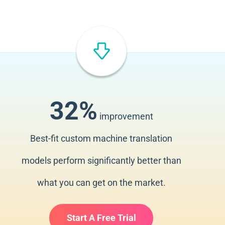
32%
improvement
Best-fit custom machine translation
models perform significantly better than
what you can get on the market.
Start A Free Trial