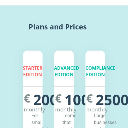
Plans and Prices
STARTER
ADVANCED
COMPLIANCE
EDITION
EDITION
EDITION
200
1000
250
€
€
€
monthly
monthly
monthly
For
Teams
Large
small
that
businesses