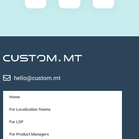
hello@custom.mt
Home
For Localization Teams
For LSP
For Product Managers