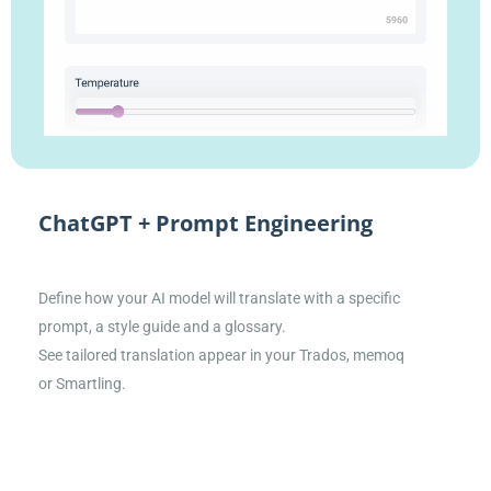
ChatGPT + Prompt Engineering
Define how your AI model will translate with a specific
prompt, a style guide and a glossary.
See tailored translation appear in your Trados, memoq
or Smartling.