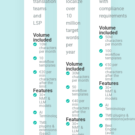
translation
localize
with
teams
over
compliance
and
10
requirements
LSP
million
Volume
target
included
Volume
words
50M
included
characters
per
10M
per month
characters
100
year
per month
workflow
10
templates
workflow
Volume
€50 per
templates
included
mln
€20 per
characters
30M
mln
after the
characters
characters
limit
per month
Features
after the
limit
50
30+
Features
workflow
NMT &
templates
30+
LLM
NMT &
models
€40 per
LLM
mln
AI
models
characters
Terminology
after the
AI
limit
TMS plugins &
Terminology
Features
extensions(advan
TMS
30+
Best
plugins &
NMT &
Engine
extensions
LLM
(auto
(basic)
models