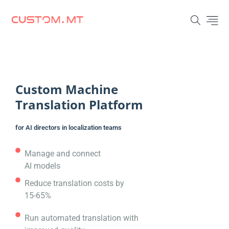
Custom Machine
Translation Platform
for AI directors in localization teams
Manage and connect
AI models
Reduce translation costs by
15-65%
Run automated translation with