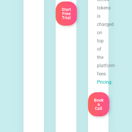
tokens
Start
Free
is
Trial
charged
on
top
of
the
platform
fees.
Pricing
.
Book
a
Call