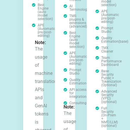
model
Best
selection)
AI
Engine
Terminology
APE
(auto
(Automatic
model
TMS
pre/post-
selection)
plugins &
editing)
extensions
APE
(advanced)
Prompt
(Automatic
Studio
pre/post-
Best
editing)
Engine
Quality
(auto
Estimation(base)
Note:
model
selection)
TMX
The
Cleaner
APE
usage
(Automatic
Team
pre/post-
Performance
editing)
of
Dashboard
Prompt
Base
machine
Studio
Security
Public +
Quality
translation
Tokenization
Estimation(base)
(Optional)
APIs
API access
Advanced
for
Security
integrations
and
(VPC)
(optional)
Consulting(optional)
GenAI
Note:
Full
Security
The
tokens
(On-Prem
+
usage
is
NMT/LLM)
(optional)
of