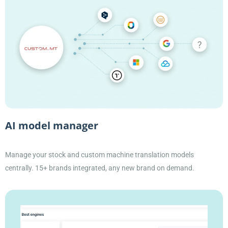
AI model manager
Manage your stock and custom machine translation models
centrally. 15+ brands integrated, any new brand on demand.