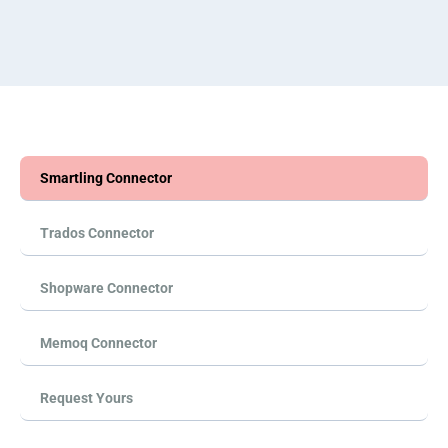
Smartling Connector
Trados Connector
Shopware Connector
Memoq Connector
Request Yours