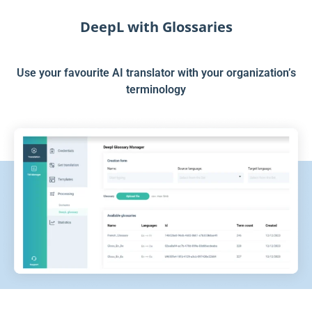
DeepL with Glossaries
Use your favourite AI translator with your organization’s
terminology