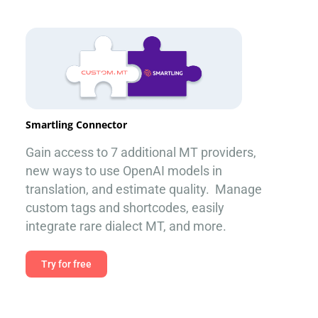
Smartling Connector
Gain access to 7 additional MT providers,
new ways to use OpenAI models in
translation, and estimate quality. Manage
custom tags and shortcodes, easily
integrate rare dialect MT, and more.
Try for free