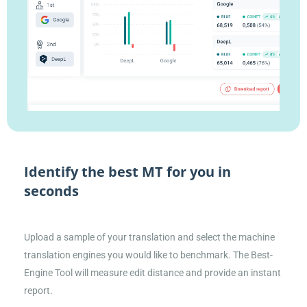
Identify the best MT for you in
seconds
Upload a sample of your translation and select the machine
translation engines you would like to benchmark. The Best-
Engine Tool will measure edit distance and provide an instant
report.