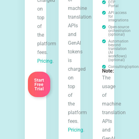
charged
DTP
Portal
machine
on
API access
translation
for
top
integrations
APIs
of
Open-source
orchestration
and
the
(optional)
Automation
GenAI
platform
beyond
translation
tokens
fees.
(AI
workflows)
is
(optional)
Pricing
.
Consulting(option
charged
Note:
on
The
Start
Free
top
usage
Trial
of
of
the
machine
platform
translation
fees.
APIs
Pricing
.
and
GenAI