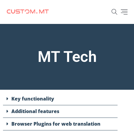
MT Tech
Key functionality
Additional features
Browser Plugins for web translation