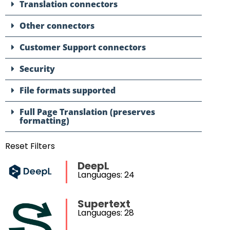
Translation connectors
Other connectors
Customer Support connectors
Security
File formats supported
Full Page Translation (preserves
formatting)
Reset Filters
DeepL
Languages: 24
Supertext
Languages: 28