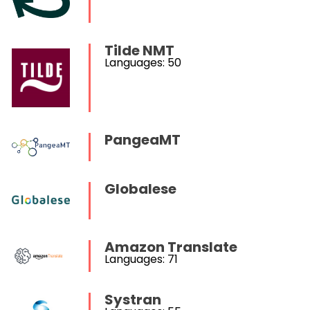
Tilde NMT
Languages: 50
PangeaMT
Globalese
Amazon Translate
Languages: 71
Systran