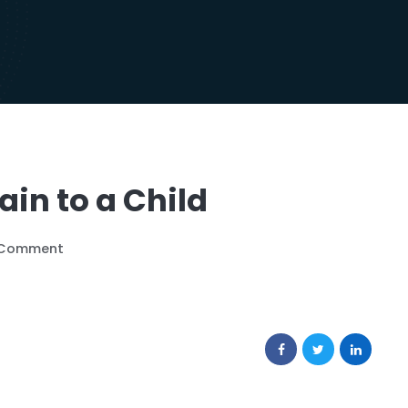
in to a Child
 Comment