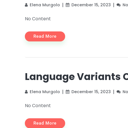
Elena Murgolo
December 15, 2023
N
No Content
Read More
Language Variants 
Elena Murgolo
December 15, 2023
N
No Content
Read More