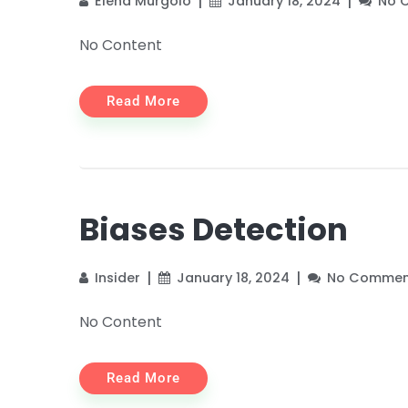
Elena Murgolo
January 18, 2024
No 
No Content
Read More
Biases Detection
Insider
January 18, 2024
No Comme
No Content
Read More