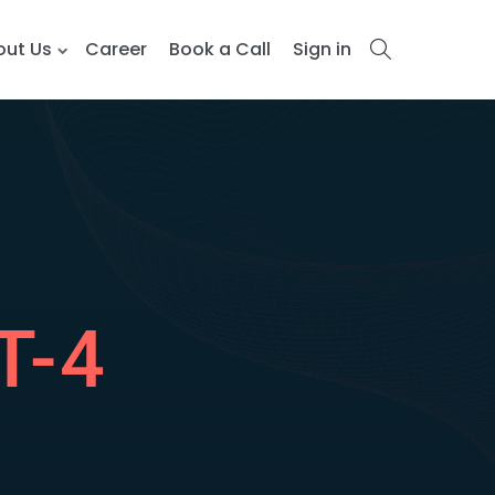
out Us
Career
Book a Call
Sign in
T-4