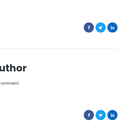
Author
Comment