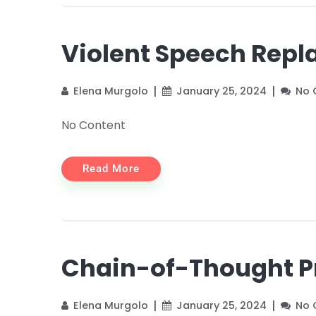
Violent Speech Rep
Elena Murgolo
January 25, 2024
No
No Content
Read More
Chain-of-Thought 
Elena Murgolo
January 25, 2024
No