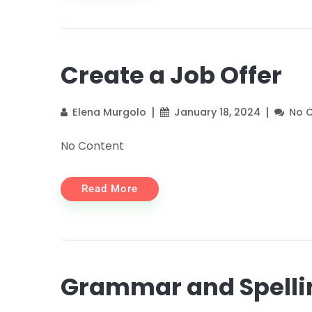
Create a Job Offer
Elena Murgolo
January 18, 2024
No 
No Content
Read More
Grammar and Spelli