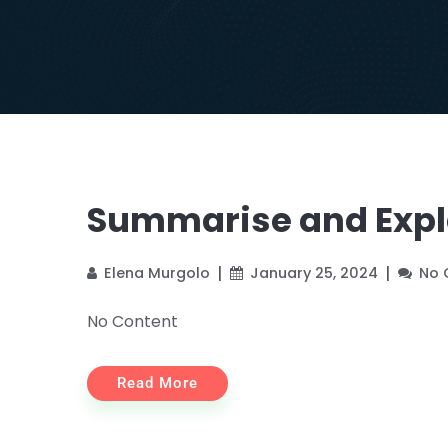
Summarise and Expla
Elena Murgolo
January 25, 2024
No
No Content
Read More