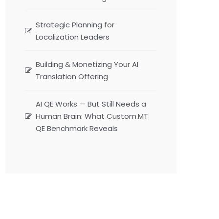
Strategic Planning for
Localization Leaders
Building & Monetizing Your AI
Translation Offering
AI QE Works — But Still Needs a
Human Brain: What Custom.MT
QE Benchmark Reveals