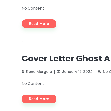
No Content
Read More
Cover Letter Ghost 
Elena Murgolo
January 19, 2024
No 
No Content
Read More