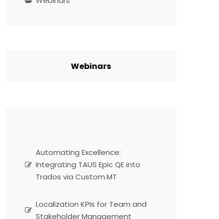
Webinars
Webinars
Automating Excellence:
Integrating TAUS Epic QE into
Trados via Custom.MT
Localization KPIs for Team and
Stakeholder Management