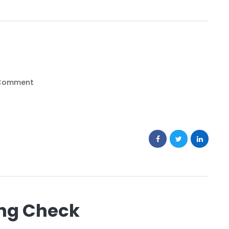
Comment
ng Check