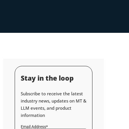
Stay in the loop
Subscribe to receive the latest
industry news, updates on MT &
LLM events, and product
information
Email Address*