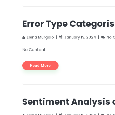
Error Type Categori
Elena Murgolo
January 19, 2024
No 
No Content
Read More
Sentiment Analysis 