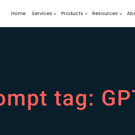
Home
Services
Products
Resources
Ab
ompt tag:
GP