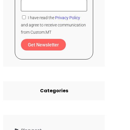
I have read the
Privacy Policy
and agree to receive communication
from Custom.MT
Get Newsletter
Categories