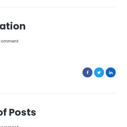
sation
Comment
of Posts