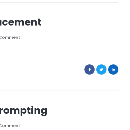
lacement
 Comment
Prompting
 Comment