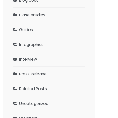
Blog post
Case studies
Guides
Infographics
Interview
Press Release
Related Posts
Uncategorized