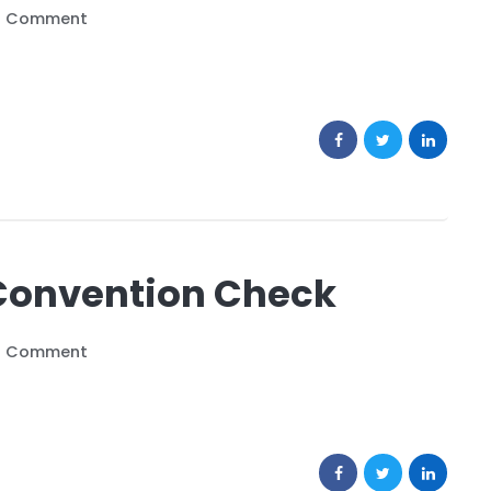
o Comment
Convention Check
o Comment