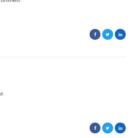
Comment
nt