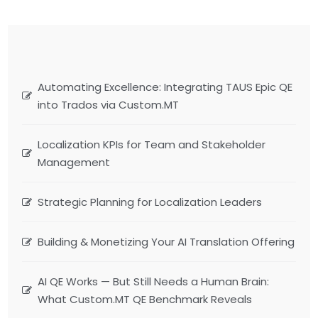
Automating Excellence: Integrating TAUS Epic QE
into Trados via Custom.MT
Localization KPIs for Team and Stakeholder
Management
Strategic Planning for Localization Leaders
Building & Monetizing Your AI Translation Offering
AI QE Works — But Still Needs a Human Brain:
What Custom.MT QE Benchmark Reveals