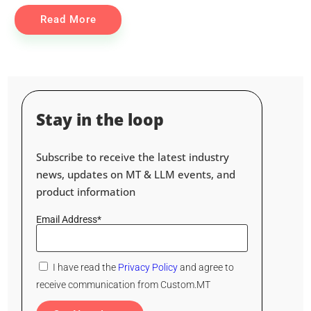
Read More
Stay in the loop
Subscribe to receive the latest industry
news, updates on MT & LLM events, and
product information
Email Address*
I have read the
Privacy Policy
and agree to
receive communication from Custom.MT