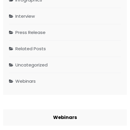
Interview
Press Release
Related Posts
Uncategorized
Webinars
Webinars