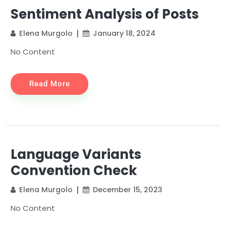
Sentiment Analysis of Posts
Elena Murgolo
January 18, 2024
No Content
Read More
Language Variants
Convention Check
Elena Murgolo
December 15, 2023
No Content