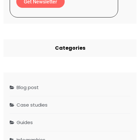
Get Newsletter
Categories
Blog post
Case studies
Guides
Infographics