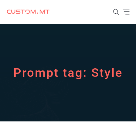
Prompt tag:
Style