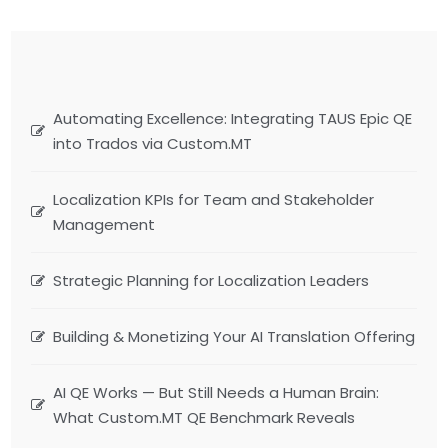
Automating Excellence: Integrating TAUS Epic QE
into Trados via Custom.MT
Localization KPIs for Team and Stakeholder
Management
Strategic Planning for Localization Leaders
Building & Monetizing Your AI Translation Offering
AI QE Works — But Still Needs a Human Brain:
What Custom.MT QE Benchmark Reveals