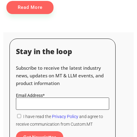
Read More
Stay in the loop
Subscribe to receive the latest industry
news, updates on MT & LLM events, and
product information
Email Address*
I have read the
Privacy Policy
and agree to
receive communication from Custom.MT