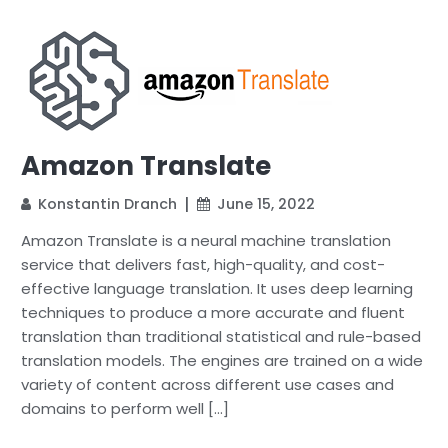
Amazon Translate
Konstantin Dranch
June 15, 2022
Amazon Translate is a neural machine translation
service that delivers fast, high-quality, and cost-
effective language translation. It uses deep learning
techniques to produce a more accurate and fluent
translation than traditional statistical and rule-based
translation models. The engines are trained on a wide
variety of content across different use cases and
domains to perform well […]