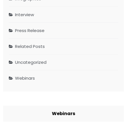
Interview
Press Release
Related Posts
Uncategorized
Webinars
Webinars