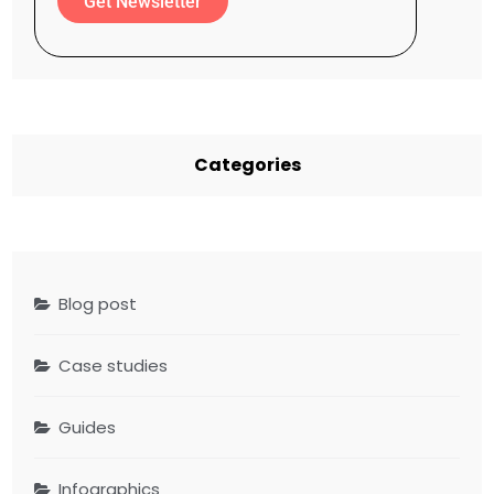
Get Newsletter
Categories
Blog post
Case studies
Guides
Infographics