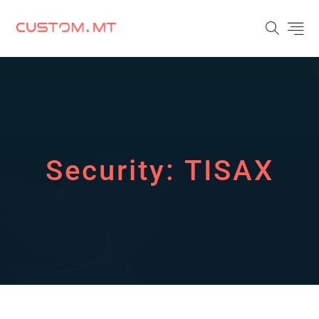
Security:
TISAX