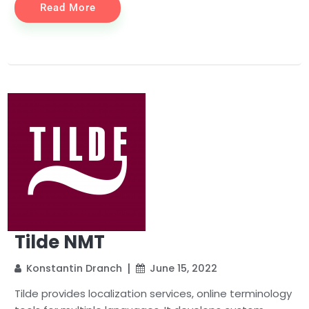
Read More
Tilde NMT
Konstantin Dranch
June 15, 2022
Tilde provides localization services, online terminology