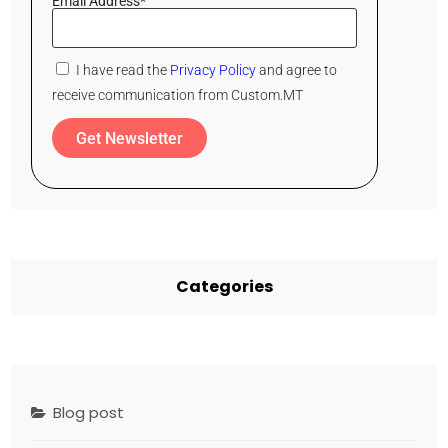
Email Address*
I have read the
Privacy Policy
and agree to
receive communication from Custom.MT
Get Newsletter
Categories
Blog post