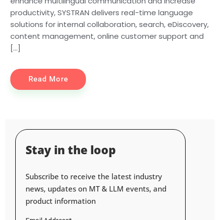
enhance multilingual communication and increase
productivity, SYSTRAN delivers real-time language
solutions for internal collaboration, search, eDiscovery,
content management, online customer support and
[…]
Read More
Stay in the loop
Subscribe to receive the latest industry
news, updates on MT & LLM events, and
product information