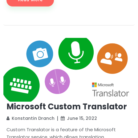
Microsoft Custom Translator
Konstantin Dranch
June 15, 2022
Custom Translator is a feature of the Microsoft
Translator service, which allows translation