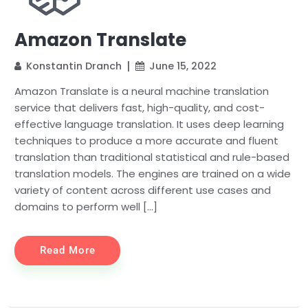
Amazon Translate
Konstantin Dranch
June 15, 2022
Amazon Translate is a neural machine translation
service that delivers fast, high-quality, and cost-
effective language translation. It uses deep learning
techniques to produce a more accurate and fluent
translation than traditional statistical and rule-based
translation models. The engines are trained on a wide
variety of content across different use cases and
domains to perform well […]
Read More