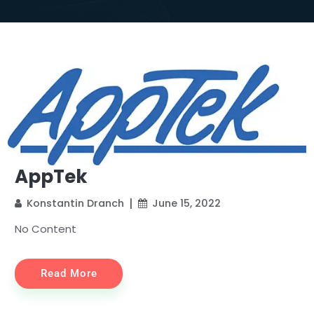
AppTek
Konstantin Dranch
June 15, 2022
No Content
Read More