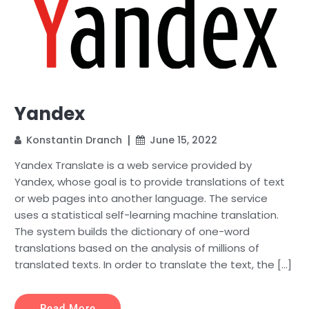
Yandex
Konstantin Dranch
June 15, 2022
Yandex Translate is a web service provided by
Yandex, whose goal is to provide translations of text
or web pages into another language. The service
uses a statistical self-learning machine translation.
The system builds the dictionary of one-word
translations based on the analysis of millions of
translated texts. In order to translate the text, the […]
Read More