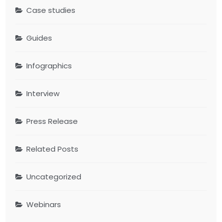
Case studies
Guides
Infographics
Interview
Press Release
Related Posts
Uncategorized
Webinars