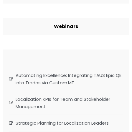
Webinars
Automating Excellence: Integrating TAUS Epic QE
into Trados via Custom.MT
Localization KPIs for Team and Stakeholder
Management
Strategic Planning for Localization Leaders