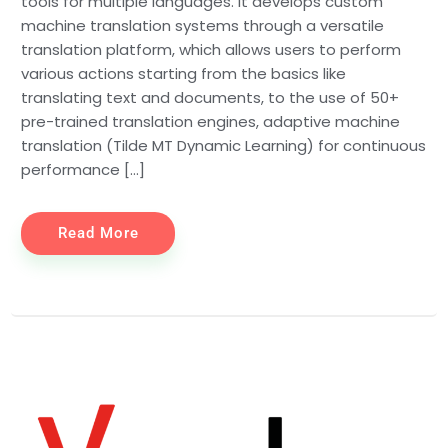
tools for multiple languages. It develops custom
machine translation systems through a versatile
translation platform, which allows users to perform
various actions starting from the basics like
translating text and documents, to the use of 50+
pre-trained translation engines, adaptive machine
translation (Tilde MT Dynamic Learning) for continuous
performance […]
Read More