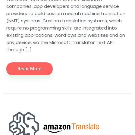
companies, app developers and language service
providers to build custom neural machine translation
(NMT) systems. Custom translation systems, which
require no programming skills, are integrated into
existing applications, workflows and websites and on
any device, via the Microsoft Translator Text API
through […]
Read More