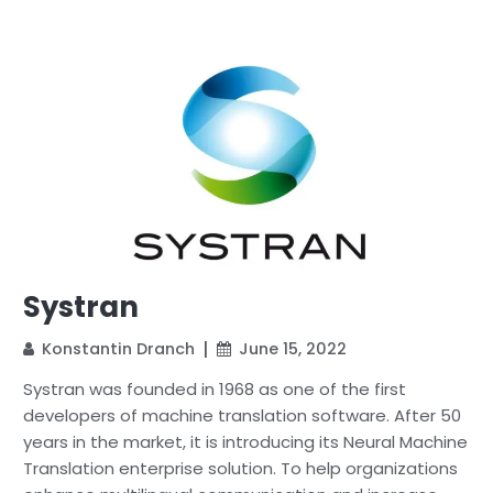
Systran
Konstantin Dranch
June 15, 2022
Systran was founded in 1968 as one of the first
developers of machine translation software. After 50
years in the market, it is introducing its Neural Machine
Translation enterprise solution. To help organizations