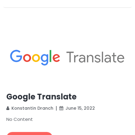
Google Translate
Konstantin Dranch
June 15, 2022
No Content