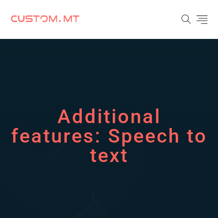
Additional
features:
Speech to
text