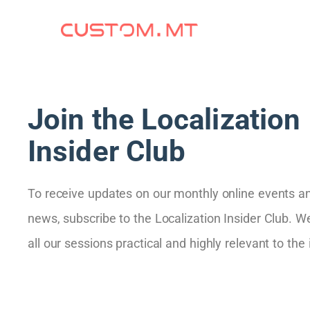
Join the Localization
Insider Club
To receive updates on our monthly online events a
news, subscribe to the Localization Insider Club. W
all our sessions practical and highly relevant to the 