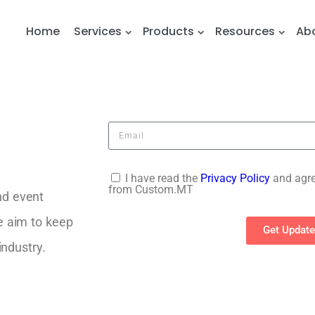
Home
Services
Products
Resources
Ab
I have read the
Privacy Policy
and agre
from Custom.MT
nd event
e aim to keep
Get Updat
industry.