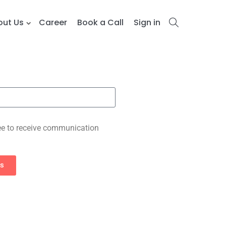
out Us
Career
Book a Call
Sign in
e to receive communication
es