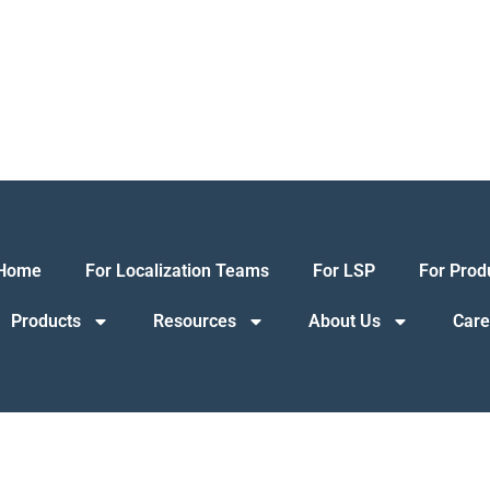
Home
For Localization Teams
For LSP
For Prod
Products
Resources
About Us
Care