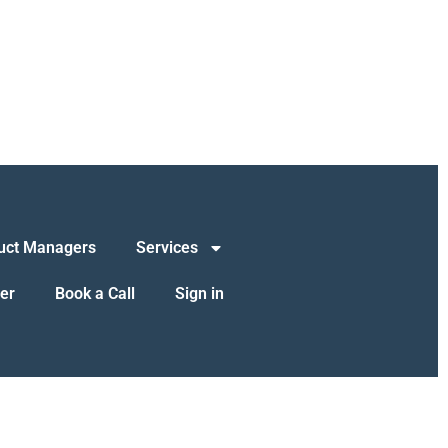
uct Managers
Services
er
Book a Call
Sign in