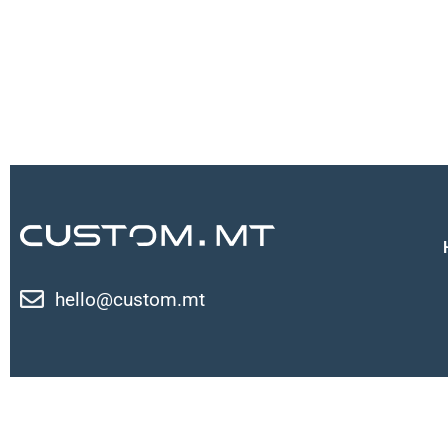
hello@custom.mt