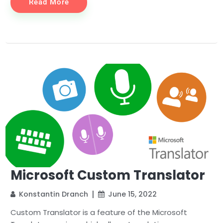
Read More
Microsoft Custom Translator
Konstantin Dranch
June 15, 2022
Custom Translator is a feature of the Microsoft