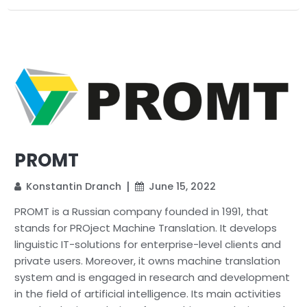
PROMT
Konstantin Dranch
June 15, 2022
PROMT is a Russian company founded in 1991, that
stands for PROject Machine Translation. It develops
linguistic IT-solutions for enterprise-level clients and
private users. Moreover, it owns machine translation
system and is engaged in research and development
in the field of artificial intelligence. Its main activities