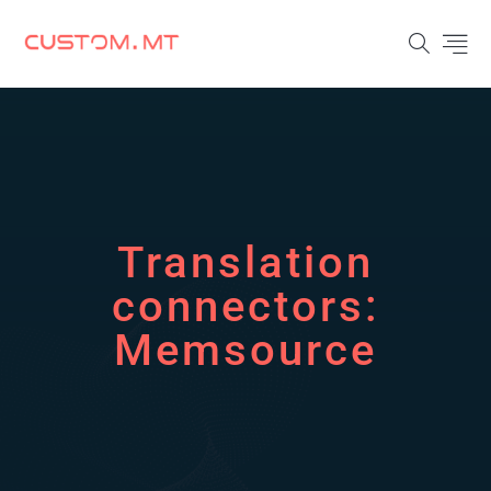
Translation
connectors:
Memsource