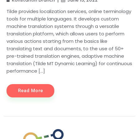
Tilde provides localization services, online terminology
tools for multiple languages. It develops custom
machine translation systems through a versatile
translation platform, which allows users to perform
various actions starting from the basics like
translating text and documents, to the use of 50+
pre-trained translation engines, adaptive machine
translation (Tilde MT Dynamic Learning) for continuous
performance […]
Read More