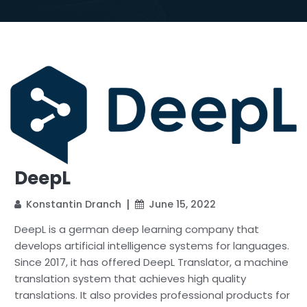
DeepL
Konstantin Dranch
June 15, 2022
DeepL is a german deep learning company that
develops artificial intelligence systems for languages.
Since 2017, it has offered DeepL Translator, a machine
translation system that achieves high quality
translations. It also provides professional products for