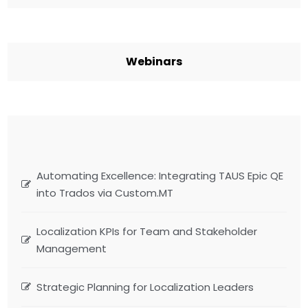
Webinars
Automating Excellence: Integrating TAUS Epic QE
into Trados via Custom.MT
Localization KPIs for Team and Stakeholder
Management
Strategic Planning for Localization Leaders