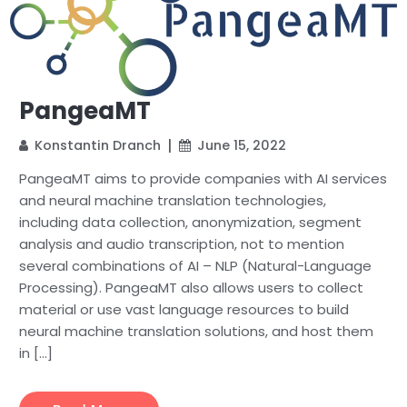
PangeaMT
Konstantin Dranch
June 15, 2022
PangeaMT aims to provide companies with AI services
and neural machine translation technologies,
including data collection, anonymization, segment
analysis and audio transcription, not to mention
several combinations of AI – NLP (Natural-Language
Processing). PangeaMT also allows users to collect
material or use vast language resources to build
neural machine translation solutions, and host them
in […]