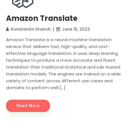
Amazon Translate
Konstantin Dranch
June 15, 2022
Amazon Translate is a neural machine translation
service that delivers fast, high-quality, and cost-
effective language translation. It uses deep learning
techniques to produce a more accurate and fluent
translation than traditional statistical and rule-based
translation models. The engines are trained on a wide
variety of content across different use cases and
domains to perform well […]
Read More