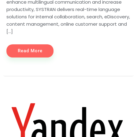
enhance multilingual communication and increase
productivity, SYSTRAN delivers real-time language
solutions for internal collaboration, search, eDiscovery,
content management, online customer support and
[…]
Read More