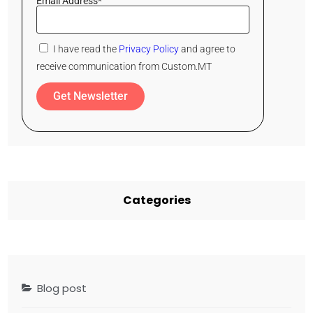
Email Address*
I have read the
Privacy Policy
and agree to
receive communication from Custom.MT
Get Newsletter
Categories
Blog post