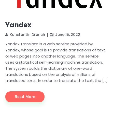
Yandex
Konstantin Dranch
June 15, 2022
Yandex Translate is a web service provided by
Yandex, whose goal is to provide translations of text
or web pages into another language. The service
uses a statistical self-learning machine translation.
The system builds the dictionary of one-word
translations based on the analysis of millions of
translated texts. In order to translate the text, the […]
Read More