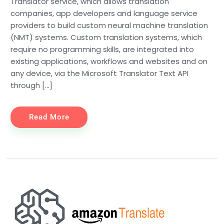
Translator service, which allows translation
companies, app developers and language service
providers to build custom neural machine translation
(NMT) systems. Custom translation systems, which
require no programming skills, are integrated into
existing applications, workflows and websites and on
any device, via the Microsoft Translator Text API
through […]
Read More