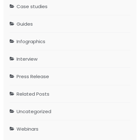
Case studies
Guides
Infographics
Interview
Press Release
Related Posts
Uncategorized
Webinars