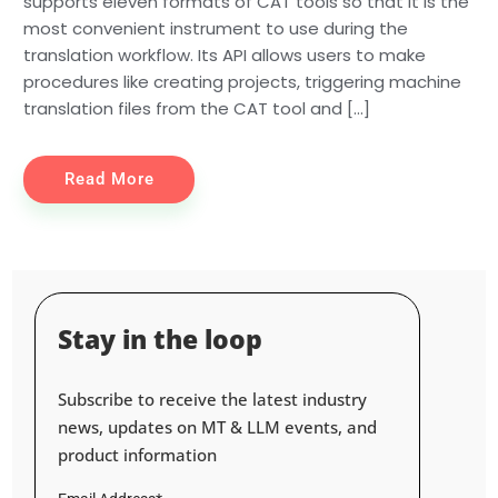
supports eleven formats of CAT tools so that it is the
most convenient instrument to use during the
translation workflow. Its API allows users to make
procedures like creating projects, triggering machine
translation files from the CAT tool and […]
Read More
Stay in the loop
Subscribe to receive the latest industry
news, updates on MT & LLM events, and
product information