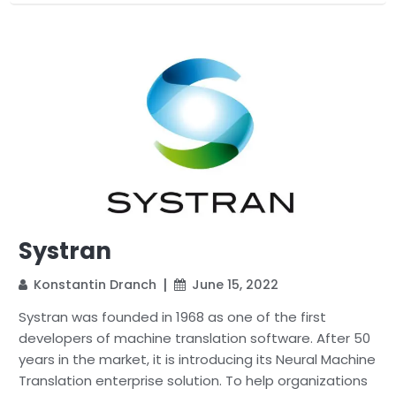
Systran
Konstantin Dranch
June 15, 2022
Systran was founded in 1968 as one of the first
developers of machine translation software. After 50
years in the market, it is introducing its Neural Machine
Translation enterprise solution. To help organizations