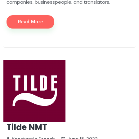
companies, businesspeople, and translators.
Read More
Tilde NMT
Konstantin Dranch
June 15, 2022