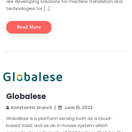
are developing solutions for machine translation and
technologies for […]
Read More
Globalese
Konstantin Dranch
June 15, 2022
Globalese is a platform serving both as a cloud-
based SaaS and as an in-house system which