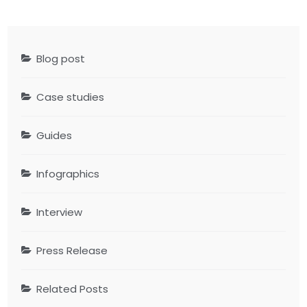
Blog post
Case studies
Guides
Infographics
Interview
Press Release
Related Posts