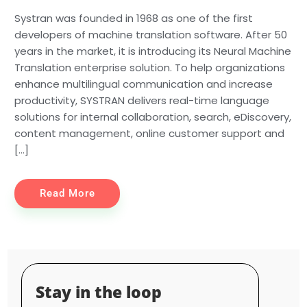
Systran was founded in 1968 as one of the first
developers of machine translation software. After 50
years in the market, it is introducing its Neural Machine
Translation enterprise solution. To help organizations
enhance multilingual communication and increase
productivity, SYSTRAN delivers real-time language
solutions for internal collaboration, search, eDiscovery,
content management, online customer support and
[…]
Read More
Stay in the loop