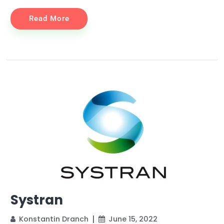
Read More
Systran
Konstantin Dranch
June 15, 2022