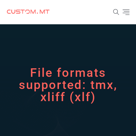
File formats
supported:
tmx,
xliff (xlf)