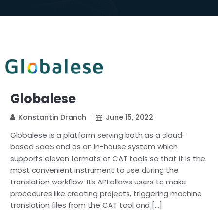
Globalese
Konstantin Dranch
June 15, 2022
Globalese is a platform serving both as a cloud-
based SaaS and as an in-house system which
supports eleven formats of CAT tools so that it is the
most convenient instrument to use during the
translation workflow. Its API allows users to make
procedures like creating projects, triggering machine
translation files from the CAT tool and […]