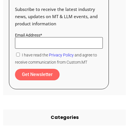
Subscribe to receive the latest industry
news, updates on MT & LLM events, and
product information
Email Address*
I have read the
Privacy Policy
and agree to
receive communication from Custom.MT
Get Newsletter
Categories