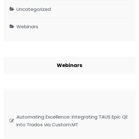
Uncategorized
Webinars
Webinars
Automating Excellence: Integrating TAUS Epic QE
into Trados via Custom.MT