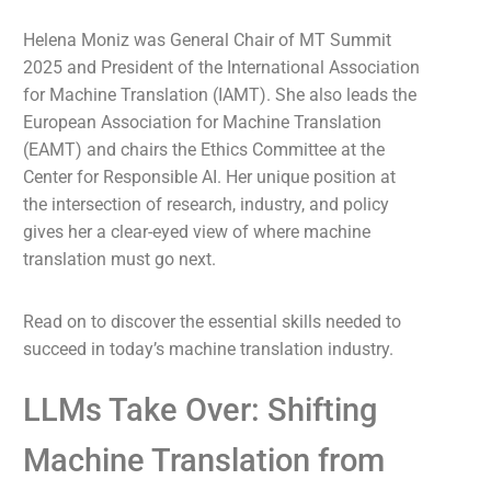
Helena Moniz was General Chair of MT Summit
2025 and President of the International Association
for Machine Translation (IAMT). She also leads the
European Association for Machine Translation
(EAMT) and chairs the Ethics Committee at the
Center for Responsible AI. Her unique position at
the intersection of research, industry, and policy
gives her a clear-eyed view of where machine
translation must go next.
Read on to discover the essential skills needed to
succeed in today’s machine translation industry.
LLMs Take Over: Shifting
Machine Translation from