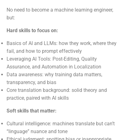
No need to become a machine learning engineer,
but:
Hard skills to focus on:
Basics of AI and LLMs: how they work, where they
fail, and how to prompt effectively
Leveraging AI Tools: Post-Editing, Quality
Assurance, and Automation in Localization
Data awareness: why training data matters,
transparency, and bias
Core translation background: solid theory and
practice, paired with AI skills
Soft skills that matter:
Cultural intelligence: machines translate but can’t
“linguage” nuance and tone
Ethical judgment: spotting bias or inappropriate