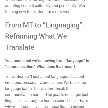
adapting content culturally and personally. We’re
training new translators for a new world.
From MT to “Linguaging”:
Reframing What We
Translate
You mentioned we’re moving from “language” to
“communication.” What does that mean?
Translation isn’t just about language; it’s about
emotions, personality, and culture. We break the
language barrier, but we don’t break the
communication barrier. The goal is no longer just
linguistic accuracy, it’s human connection. That’s
why multimodal systems, those that go beyond