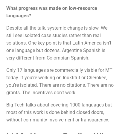
What progress was made on low-resource
languages?
Despite all the talk, systemic change is slow. We
still see isolated case studies rather than real
solutions. One key point is that Latin America isn’t
one language but dozens. Argentine Spanish is
very different from Colombian Spanish.
Only 17 languages are commercially viable for MT
today. If you’re working on Inuktitut or Cherokee,
you’re isolated. There are no citations. There are no
grants. The incentives don’t work.
Big Tech talks about covering 1000 languages but
most of this work is done behind closed doors,
without community involvement or transparency.