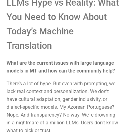
LLMs Hype vs Reality: What
You Need to Know About
Today’s Machine
Translation
What are the current issues with large language
models in MT and how can the community help?
There’s a lot of hype. But even with prompting, we
lack real context and personalization. We don’t
have cultural adaptation, gender inclusivity, or
dialect-specific models. My Azorean Portuguese?
Nope. And transparency? No way. We’re drowning
in a nightmare of a million LLMs. Users don’t know
what to pick or trust.