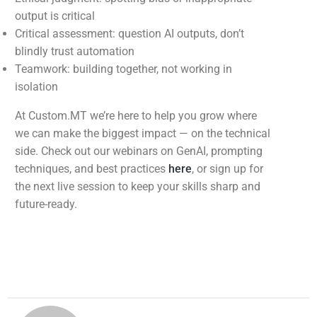
output is critical
Critical assessment: question AI outputs, don’t
blindly trust automation
Teamwork: building together, not working in
isolation
At Custom.MT we’re here to help you grow where
we can make the biggest impact — on the technical
side. Check out our webinars on GenAI, prompting
techniques, and best practices
here
, or sign up for
the next live session to keep your skills sharp and
future-ready.