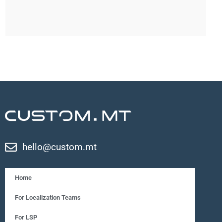
hello@custom.mt
Home
For Localization Teams
For LSP