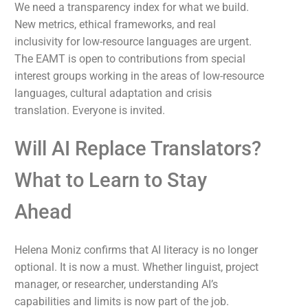
We need a transparency index for what we build.
New metrics, ethical frameworks, and real
inclusivity for low-resource languages are urgent.
The EAMT is open to contributions from special
interest groups working in the areas of low-resource
languages, cultural adaptation and crisis
translation. Everyone is invited.
Will AI Replace Translators?
What to Learn to Stay
Ahead
Helena Moniz confirms that AI literacy is no longer
optional. It is now a must. Whether linguist, project
manager, or researcher, understanding AI’s
capabilities and limits is now part of the job.