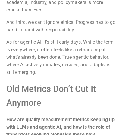
academia, industry, and policymakers is more
crucial than ever.
And third, we can’t ignore ethics. Progress has to go
hand in hand with responsibility.
As for agentic AI, it’s still early days. While the term
is everywhere, it often feels like a rebranding of
what’s already been done. True agentic behavior,
where AI actively initiates, decides, and adapts, is
still emerging.
Old Metrics Don’t Cut It
Anymore
How are quality measurement metrics keeping up
with LLMs and agentic AI, and how is the role of
translators evolving alongside these new