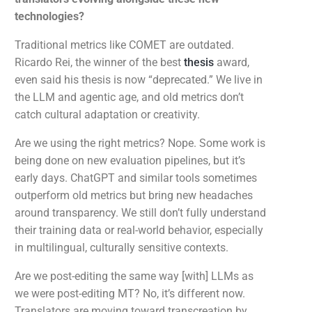
technologies?
Traditional metrics like COMET are outdated.
Ricardo Rei, the winner of the best
thesis
award,
even said his thesis is now “deprecated.” We live in
the LLM and agentic age, and old metrics don’t
catch cultural adaptation or creativity.
Are we using the right metrics? Nope. Some work is
being done on new evaluation pipelines, but it’s
early days. ChatGPT and similar tools sometimes
outperform old metrics but bring new headaches
around transparency. We still don’t fully understand
their training data or real-world behavior, especially
in multilingual, culturally sensitive contexts.
Are we post-editing the same way [with] LLMs as
we were post-editing MT? No, it’s different now.
Translators are moving toward transcreation by