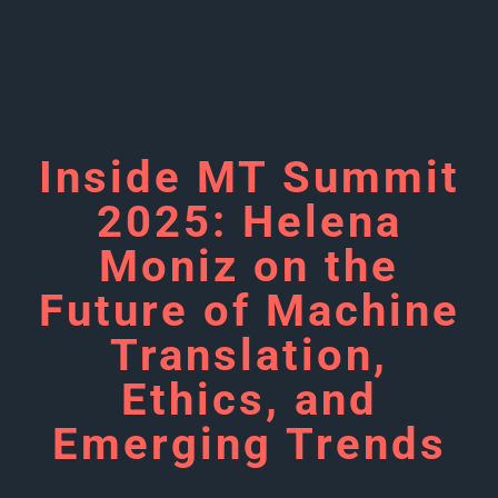
Inside MT Summit
2025: Helena
Moniz on the
Future of Machine
Translation,
Ethics, and
Emerging Trends