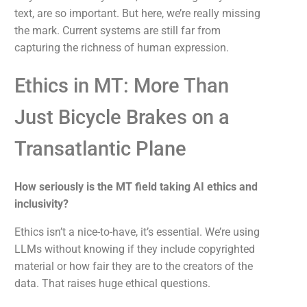
text, are so important. But here, we’re really missing
the mark. Current systems are still far from
capturing the richness of human expression.
Ethics in MT: More Than
Just Bicycle Brakes on a
Transatlantic Plane
How seriously is the MT field taking AI ethics and
inclusivity?
Ethics isn’t a nice-to-have, it’s essential. We’re using
LLMs without knowing if they include copyrighted
material or how fair they are to the creators of the
data. That raises huge ethical questions.