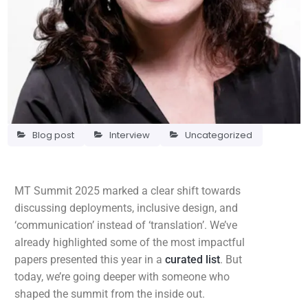
Blog post
Interview
Uncategorized
MT Summit 2025 marked a clear shift towards
discussing deployments, inclusive design, and
‘communication’ instead of ‘translation’. We’ve
already highlighted some of the most impactful
papers presented this year in a
curated list
. But
today, we’re going deeper with someone who
shaped the summit from the inside out.