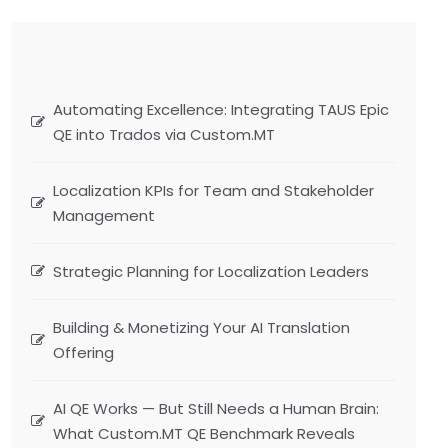
Automating Excellence: Integrating TAUS Epic
QE into Trados via Custom.MT
Localization KPIs for Team and Stakeholder
Management
Strategic Planning for Localization Leaders
Building & Monetizing Your AI Translation
Offering
AI QE Works — But Still Needs a Human Brain:
What Custom.MT QE Benchmark Reveals