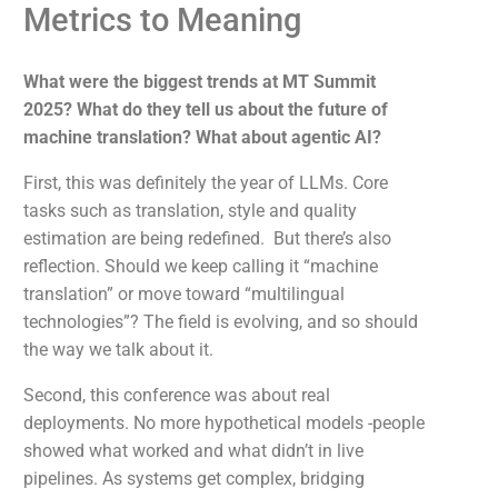
Metrics to Meaning
What were the biggest trends at MT Summit
2025? What do they tell us about the future of
machine translation? What about agentic AI?
First, this was definitely the year of LLMs. Core
tasks such as translation, style and quality
estimation are being redefined. But there’s also
reflection. Should we keep calling it “machine
translation” or move toward “multilingual
technologies”? The field is evolving, and so should
the way we talk about it.
Second, this conference was about real
deployments. No more hypothetical models -people
showed what worked and what didn’t in live
pipelines. As systems get complex, bridging