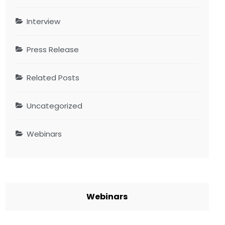
Interview
Press Release
Related Posts
Uncategorized
Webinars
Webinars