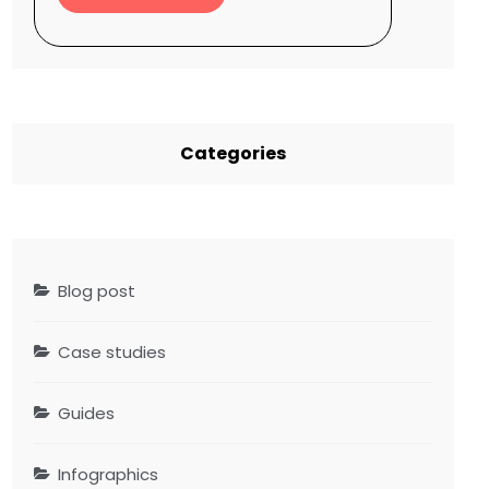
Categories
Blog post
Case studies
Guides
Infographics