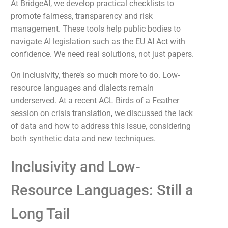
At BridgeAI, we develop practical checklists to
promote fairness, transparency and risk
management. These tools help public bodies to
navigate AI legislation such as the EU AI Act with
confidence. We need real solutions, not just papers.
On inclusivity, there’s so much more to do. Low-
resource languages and dialects remain
underserved. At a recent ACL Birds of a Feather
session on crisis translation, we discussed the lack
of data and how to address this issue, considering
both synthetic data and new techniques.
Inclusivity and Low-
Resource Languages: Still a
Long Tail