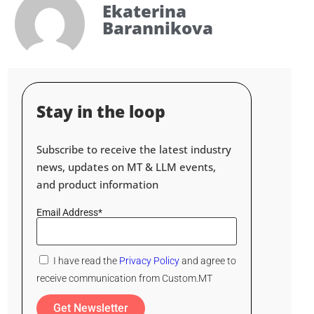
Ekaterina
Barannikova
Stay in the loop
Subscribe to receive the latest industry
news, updates on MT & LLM events,
and product information
Email Address*
I have read the
Privacy Policy
and agree to
receive communication from Custom.MT
Get Newsletter