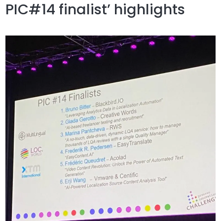
PIC#14 finalist’ highlights