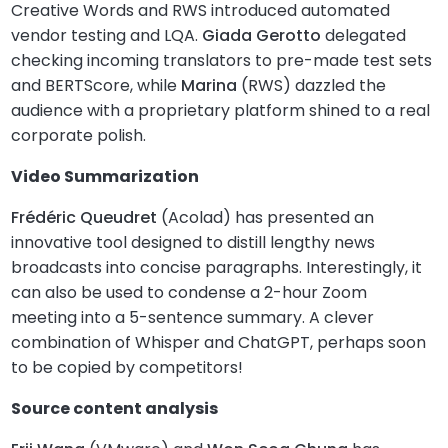
Creative Words and RWS introduced automated
vendor testing and LQA.
Giada Gerotto
delegated
checking incoming translators to pre-made test sets
and BERTScore, while
Marina
(RWS) dazzled the
audience with a proprietary platform shined to a real
corporate polish.
Video Summarization
Frédéric Queudret
(Acolad) has presented an
innovative tool designed to distill lengthy news
broadcasts into concise paragraphs. Interestingly, it
can also be used to condense a 2-hour Zoom
meeting into a 5-sentence summary. A clever
combination of Whisper and ChatGPT, perhaps soon
to be copied by competitors!
Source content analysis