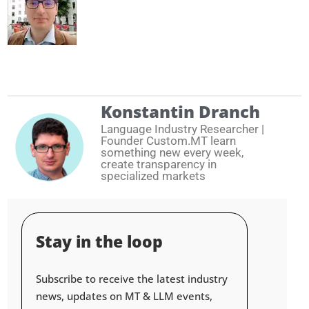
Konstantin Dranch
Language Industry Researcher |
Founder Custom.MT learn
something new every week,
create transparency in
specialized markets
Stay in the loop
Subscribe to receive the latest industry
news, updates on MT & LLM events,