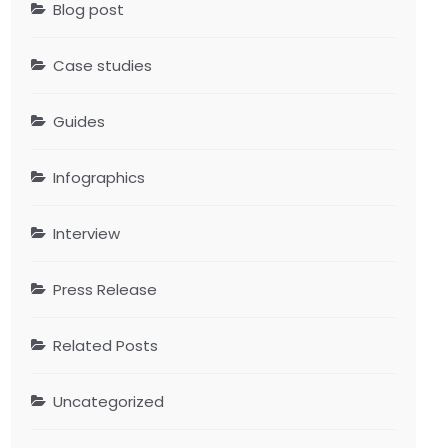
Blog post
Case studies
Guides
Infographics
Interview
Press Release
Related Posts
Uncategorized