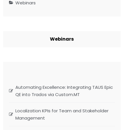
Webinars
Webinars
Automating Excellence: Integrating TAUS Epic
QE into Trados via Custom.MT
Localization KPIs for Team and Stakeholder
Management