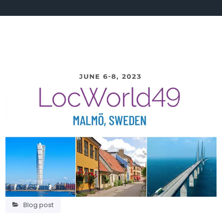
Blog post