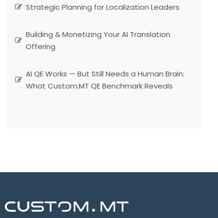
Strategic Planning for Localization Leaders
Building & Monetizing Your AI Translation
Offering
AI QE Works — But Still Needs a Human Brain:
What Custom.MT QE Benchmark Reveals