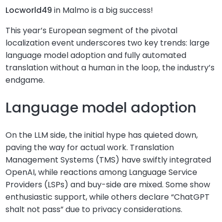
Locworld49
in Malmo is a big success!
This year’s European segment of the pivotal
localization event underscores two key trends: large
language model adoption and fully automated
translation without a human in the loop, the industry’s
endgame.
Language model adoption
On the LLM side, the initial hype has quieted down,
paving the way for actual work. Translation
Management Systems (TMS) have swiftly integrated
OpenAI, while reactions among Language Service
Providers (LSPs) and buy-side are mixed. Some show
enthusiastic support, while others declare “ChatGPT
shalt not pass” due to privacy considerations.