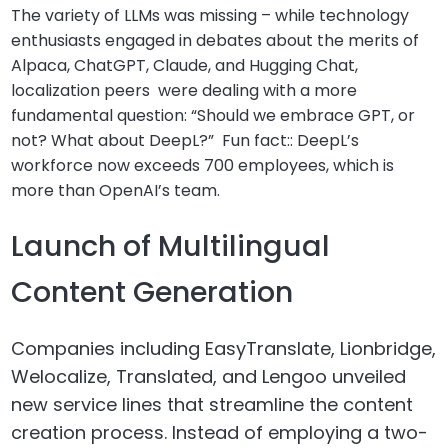
The variety of LLMs was missing – while technology
enthusiasts engaged in debates about the merits of
Alpaca, ChatGPT, Claude, and Hugging Chat,
localization peers were dealing with a more
fundamental question: “Should we embrace GPT, or
not? What about DeepL?” Fun fact:: DeepL’s
workforce now exceeds 700 employees, which is
more than OpenAI’s team.
Launch of Multilingual
Content Generation
Companies including EasyTranslate, Lionbridge,
Welocalize, Translated, and Lengoo unveiled
new service lines that streamline the content
creation process. Instead of employing a two-