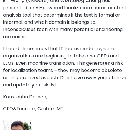
Erji Wang
(VMware) and
Won Seog Chung
has
presented an AI-powered localization source content
analysis tool that determines if the text is formal or
informal, and which domain it belongs to.
Inconspicuous tech with many potential engineering
use cases.
I heard three times that IT teams inside buy-side
organizations are beginning to take over GPTs and
LLMs. Even machine translation. This generates a risk
for localization teams – they may become obsolete
or be perceived as such. Don’t give away your chance
and
update your skills
!
Konstantin Dranch,
CEO&Founder, Custom MT