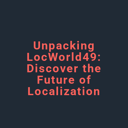
Unpacking
LocWorld49:
Discover the
Future of
Localization