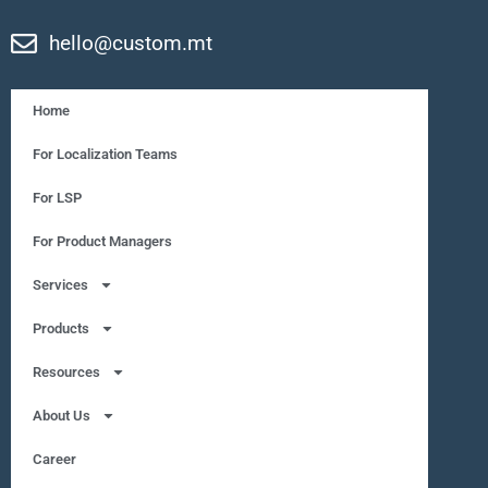
hello@custom.mt
Home
For Localization Teams
For LSP
For Product Managers
Services
Products
Resources
About Us
Career