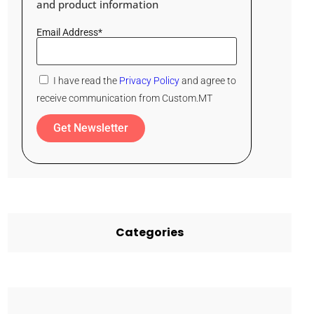
and product information
Email Address*
I have read the
Privacy Policy
and agree to
receive communication from Custom.MT
Get Newsletter
Categories