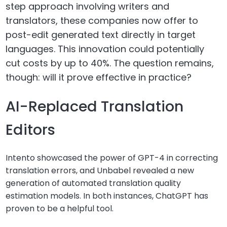
step approach involving writers and
translators, these companies now offer to
post-edit generated text directly in target
languages. This innovation could potentially
cut costs by up to 40%. The question remains,
though: will it prove effective in practice?
AI-Replaced Translation
Editors
Intento showcased the power of GPT-4 in correcting
translation errors, and Unbabel revealed a new
generation of automated translation quality
estimation models. In both instances, ChatGPT has
proven to be a helpful tool.