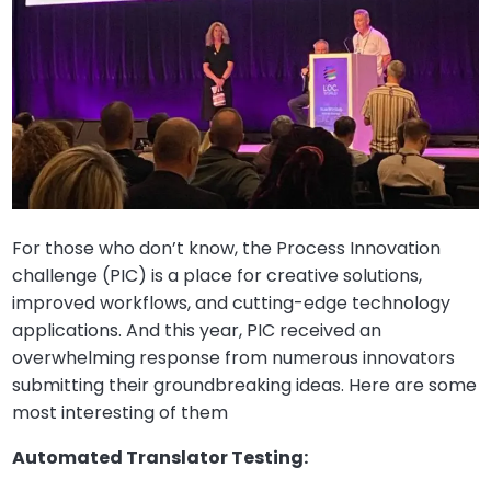
For those who don’t know, the Process Innovation
challenge (PIC) is a place for creative solutions,
improved workflows, and cutting-edge technology
applications. And this year, PIC received an
overwhelming response from numerous innovators
submitting their groundbreaking ideas. Here are some
most interesting of them
Automated Translator Testing: