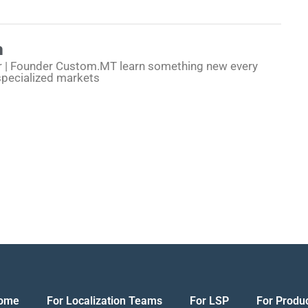
h
r | Founder Custom.MT learn something new every
specialized markets
ome
For Localization Teams
For LSP
For Produ