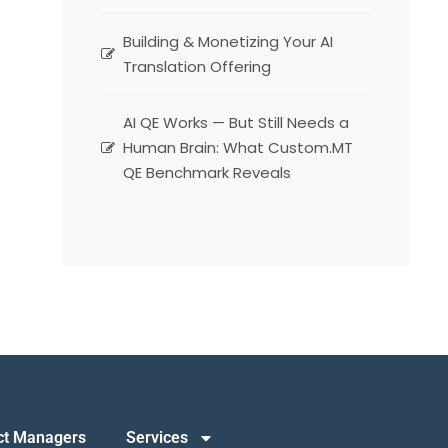
Building & Monetizing Your AI
Translation Offering
AI QE Works — But Still Needs a
Human Brain: What Custom.MT
QE Benchmark Reveals
ct Managers
Services