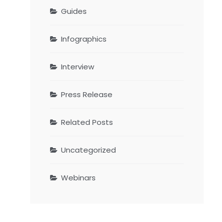
Guides
Infographics
Interview
Press Release
Related Posts
Uncategorized
Webinars