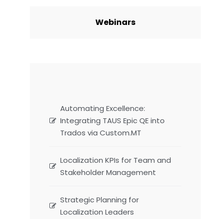
Webinars
Automating Excellence:
Integrating TAUS Epic QE into
Trados via Custom.MT
Localization KPIs for Team and
Stakeholder Management
Strategic Planning for
Localization Leaders