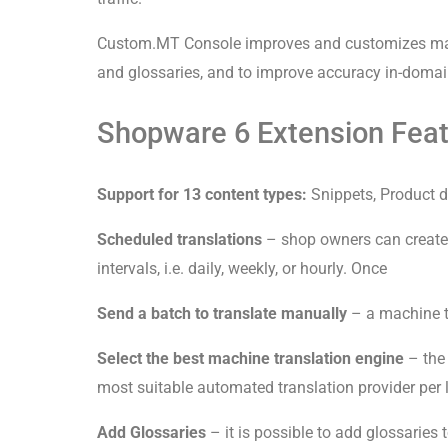
Custom.MT Console improves and customizes mach
and glossaries, and to improve accuracy in-domain,
Shopware 6 Extension Featu
Support for 13 content types:
Snippets, Product d
Scheduled translations
– shop owners can create 
intervals, i.e. daily, weekly, or hourly. Once
Send a batch to translate manually
– a machine tr
Select the best machine translation engine
– th
most suitable automated translation provider per
Add Glossaries
– it is possible to add glossaries 