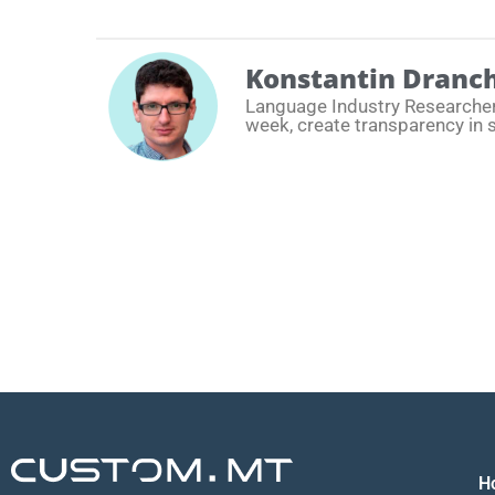
Konstantin Dranc
Language Industry Researche
week, create transparency in 
H