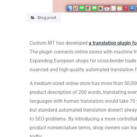
Blog post
Custom.MT has developed
a translation plugin fo
The plugin connects online stores with machine t
Expanding European shops for cross-border trade i
nuanced and high-quality automated translation f
A medium-sized online store has more than 50,000 
product description of 200 words, translating ever
languages with human translators would take 70 
but standard automated translation doesn’t alway
to SEO problems. By introducing a more controllab
product nomenclature terms, shop owners can tra
traffic.