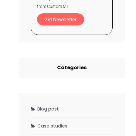
from Custom.MT
Get Newsletter
Categories
Blog post
Case studies