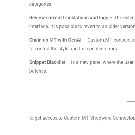
categories
Review current translations and logs
– The extens
interface. It is possible to revert to an older versi
Chain up MT with GenAI
– Custom.MT console of
to control the style and fix repeated errors.
Snippet Blacklist
– is a new panel where the user
batches.
to get access to Custom.MT Shopware Connector, 