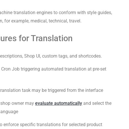
ine translation engines to conform with style guides,
 for example, medical, technical, travel.
res for Translation
escriptions, Shop UI, custom tags, and shortcodes.
Cron Job triggering automated translation at pre-set
anslation task may be triggered from the interface
e shop owner may
evaluate automatically
and select the
 language
to enforce specific translations for selected product