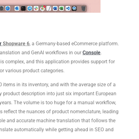
r
Shopware 6
, a Germany-based eCommerce platform.
ranslation and GenAI workflows in our
Console
.
s complex, and this application provides support for
or various product categories.
items in its inventory, and with the average size of a
y product description into just six important European
years. The volume is too huge for a manual workflow,
s reflect the nuances of product nomenclature, leading
le and accurate machine translation that follows the
nslate automatically while getting ahead in SEO and