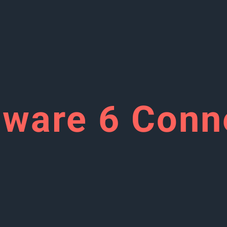
ware 6 Conn