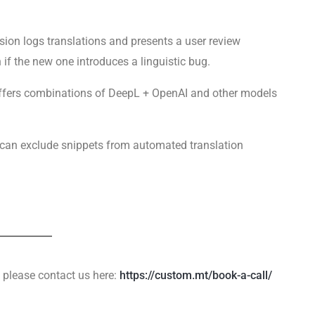
ion logs translations and presents a user review
on if the new one introduces a linguistic bug.
fers combinations of DeepL + OpenAI and other models
 can exclude snippets from automated translation
please contact us here:
https://custom.mt/book-a-call/