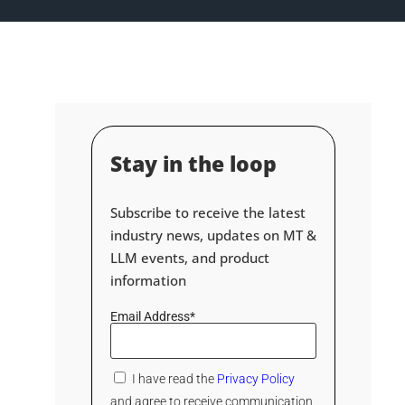
Stay in the loop
Subscribe to receive the latest
industry news, updates on MT &
LLM events, and product
information
Email Address*
I have read the
Privacy Policy
and agree to receive communication