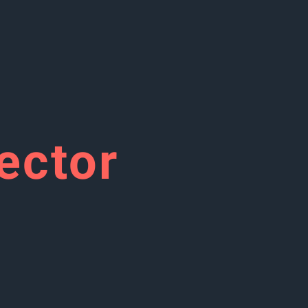
ector