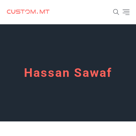
Hassan Sawaf