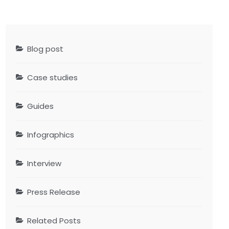
Blog post
Case studies
Guides
Infographics
Interview
Press Release
Related Posts