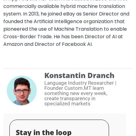
commercially available hybrid machine translation
system. In 2013, he joined eBay as Senior Director and
founded the Artificial Intelligence organization that
pioneered the use of Machine Translation to enable
Cross-Border Trade. He has been Director of AI at
Amazon and Director of Facebook AI.
Konstantin Dranch
Language Industry Researcher |
Founder Custom.MT learn
something new every week,
create transparency in
specialized markets
Stay in the loop