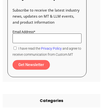
Subscribe to receive the latest industry
news, updates on MT & LLM events,
and product information
Email Address*
I have read the
Privacy Policy
and agree to
receive communication from Custom.MT
Get Newsletter
Categories