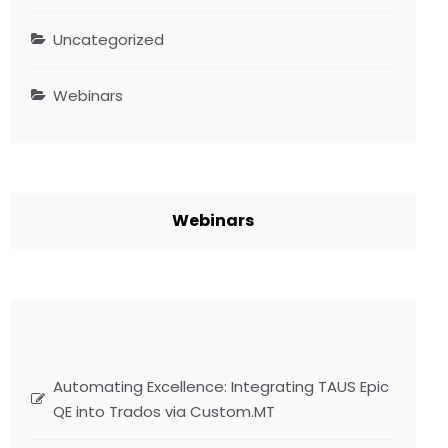
Uncategorized
Webinars
Webinars
Automating Excellence: Integrating TAUS Epic
QE into Trados via Custom.MT