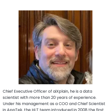
Chief Executive Officer of aiXplain, he is a data
scientist with more than 20 years of experience.
Under his management as a COO and Chief Scientist
in AppTek, the HLT team introduced in 2008 the first